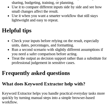
sharing, budgeting, training, or planning.
Use it to compare different inputs side by side and see how
small changes affect the result.
Use it when you want a smarter workflow that still stays
lightweight and easy to repeat.
Helpful tips
Check your inputs before relying on the result, especially
units, dates, percentages, and formatting.
Run a second scenario with slightly different assumptions if
you need a safer comparison before acting.
Treat the output as decision support rather than a substitute for
professional judgement in sensitive cases.
Frequently asked questions
What does Keyword Extractor help with?
Keyword Extractor helps you handle practical everyday tasks more
quickly by turning manual steps into a simple browser-based
workflow.