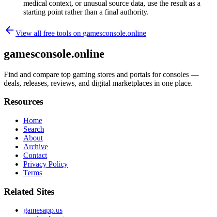
medical context, or unusual source data, use the result as a
starting point rather than a final authority.
View all free tools on
gamesconsole.online
gamesconsole.online
Find and compare top gaming stores and portals for consoles —
deals, releases, reviews, and digital marketplaces in one place.
Resources
Home
Search
About
Archive
Contact
Privacy Policy
Terms
Related Sites
gamesapp.us