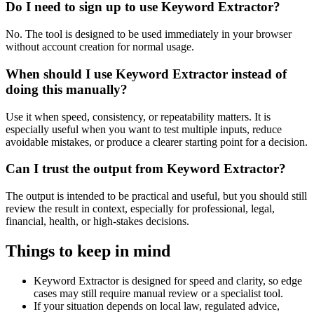
Do I need to sign up to use Keyword Extractor?
No. The tool is designed to be used immediately in your browser
without account creation for normal usage.
When should I use Keyword Extractor instead of
doing this manually?
Use it when speed, consistency, or repeatability matters. It is
especially useful when you want to test multiple inputs, reduce
avoidable mistakes, or produce a clearer starting point for a decision.
Can I trust the output from Keyword Extractor?
The output is intended to be practical and useful, but you should still
review the result in context, especially for professional, legal,
financial, health, or high-stakes decisions.
Things to keep in mind
Keyword Extractor is designed for speed and clarity, so edge
cases may still require manual review or a specialist tool.
If your situation depends on local law, regulated advice,