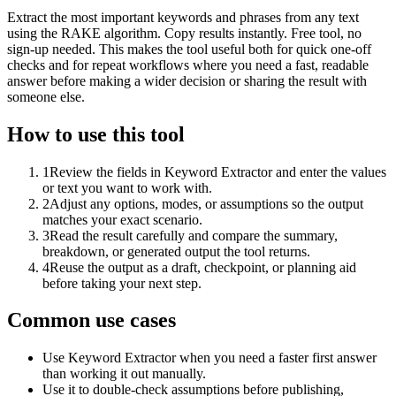
Extract the most important keywords and phrases from any text
using the RAKE algorithm. Copy results instantly. Free tool, no
sign-up needed. This makes the tool useful both for quick one-off
checks and for repeat workflows where you need a fast, readable
answer before making a wider decision or sharing the result with
someone else.
How to use this tool
1
Review the fields in Keyword Extractor and enter the values
or text you want to work with.
2
Adjust any options, modes, or assumptions so the output
matches your exact scenario.
3
Read the result carefully and compare the summary,
breakdown, or generated output the tool returns.
4
Reuse the output as a draft, checkpoint, or planning aid
before taking your next step.
Common use cases
Use Keyword Extractor when you need a faster first answer
than working it out manually.
Use it to double-check assumptions before publishing,