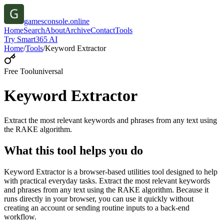
gamesconsole.online
Home
Search
About
Archive
Contact
Tools
Try Smart365 AI
Home
/
Tools
/
Keyword Extractor
Free Tool
universal
Keyword Extractor
Extract the most relevant keywords and phrases from any text using
the RAKE algorithm.
What this tool helps you do
Keyword Extractor is a browser-based utilities tool designed to help
with practical everyday tasks. Extract the most relevant keywords
and phrases from any text using the RAKE algorithm. Because it
runs directly in your browser, you can use it quickly without
creating an account or sending routine inputs to a back-end
workflow.