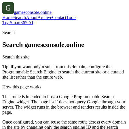
gamesconsole.online
Home
Search
About
Archive
Contact
Tools
Try Smart365 AI
Search
Search
gamesconsole.online
Search this site
Tip: if you want only results from this domain, configure the
Programmable Search Engine to search the current site or a curated
site list rather than the entire web.
How this page works
This route is intended to host a Google Programmable Search
Engine widget. The page itself does not query Google through your
server. The widget runs in the browser and renders results inside the
page.
Once configured, you can reuse the same route across every domain
in the site by changing only the search engine ID and the search