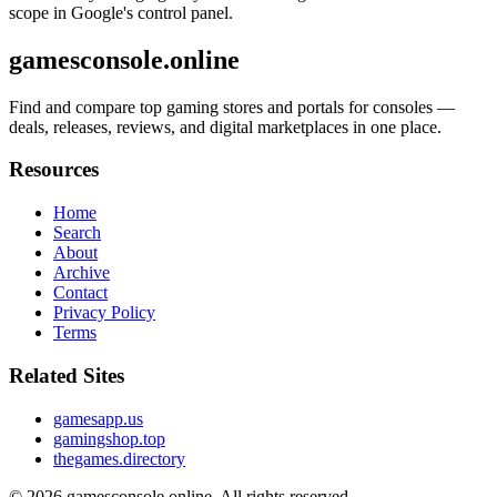
scope in Google's control panel.
gamesconsole.online
Find and compare top gaming stores and portals for consoles —
deals, releases, reviews, and digital marketplaces in one place.
Resources
Home
Search
About
Archive
Contact
Privacy Policy
Terms
Related Sites
gamesapp.us
gamingshop.top
thegames.directory
© 2026
gamesconsole.online
. All rights reserved.